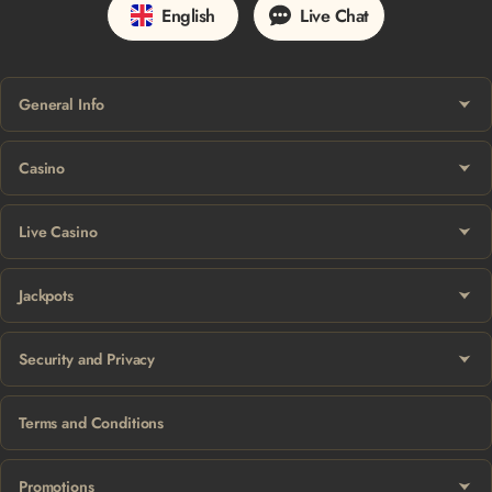
English
Live Chat
General Info
Casino
Live Casino
Jackpots
Security and Privacy
Terms and Conditions
Promotions