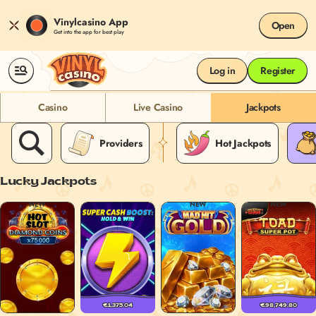
Vinylcasino App
Open
Get into the app for best play
Log in
Register
Casino
Live Casino
Jackpots
Providers
Hot Jackpots
Lucky Jackpots
NEW
NEW
NEW
Hot Slot: Diamond Coins
Super Cash Boost: Hold & Win
Mad Hit Gold
Toad Super Pot
€1,375.04
€98,749.80