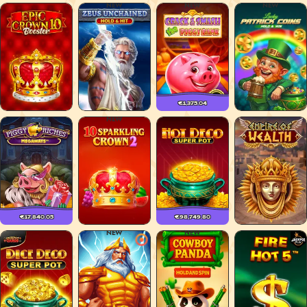
NEW
NEW
NEW
Epic Crown 10 Booster
Zeus Unchained - Hold & Hit
Crack & Smash The Piggy Bank
Lucky Patrick Coins: Hold & Win
€1,375.04
NEW
Piggy Riches Megaways
10 Sparkling Crown 2
Hot Deco Super Pot
Empire of Wealth
€17,840.05
€98,749.80
NEW
NEW
Dice Deco Super Pot
Zeus Sky: Hold & Win
Cowboy Panda (Hold and Win)
Fire Hot 5 Jackpot Play