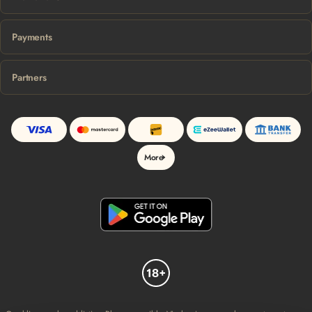
Payments
Partners
More