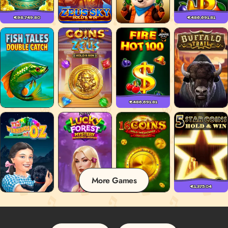
€98,749.80
€486,691.81
NEW
Fish Tales Double Catch
Coins of Zeus
Fire Hot 100 Jackpot Play
Buffalo Trail
€486,691.81
NEW
Winnings of Oz
Lucky Forest
16 Coins
5 Star Coins: Hold & Win
More Games
€1,375.04