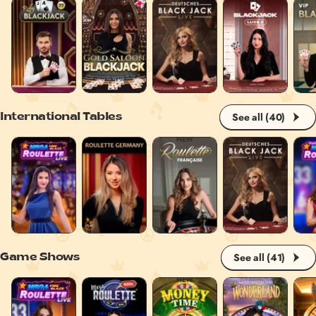
Blackjack 77 - Ruby
Gold Saloon Blackjack
Deutsches Blackjack
Luxe Blackjack 2
VIP B
See all (40)
International Tables
NEW
Mega Fire Blaze Ruleta España
Roulette Germany - Deutsches Roulette
French Roulette
Deutsches Blackjack
See all (41)
Game Shows
NEW
Mega Fire Blaze Roulette Live
Mega Roulette
Money Time
Adventures Beyond Wonderland Live
Land 