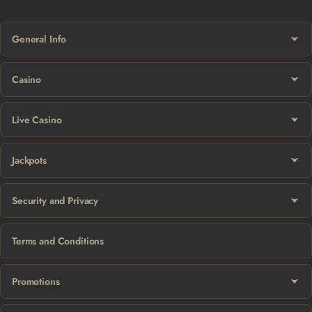
can do so seven days a week, and twenty-four hours a day.
Compatible with multiple systems and devices, Vinyl Casino can be accessed
General Info
by players from all over the world.
Our users appreciate the diversity of Live Casino games and we keep them
satisfied by expanding our list of games regularly.
Casino
If a new Live Casino game was released, we’ll do everything in our power to
bring it to you, so that you’ll be the first to play the latest version of roulette
or poker available.
Live Casino
Navigate through the thrilling Live Casino category
Jackpots
Top Rate
These are the games that stand out and are beloved by players everywhere
due to their appeal, quality resolution, and high prizes.
Security and Privacy
E.g.: Extra Chilli Epic Spins Live, Crazy Time, Nexuw Roulette, XXXTREME
LIGHTNING ROULETTE Live, Club Royale Blackjack 1, Monopoly Big Baller
Live, Blackjack Lobby, Football Studio Dice Live, Blackjack SPEED VIP, DEAD
Terms and Conditions
OR ALIVE SALOON, and so on.
Club Royale
Promotions
Club Royale Live Casino games are so popular, that they don’t need any
introduction. Just in case you haven’t tried them out till now, we suggest you
do, because you’ll be amazed by their quality.