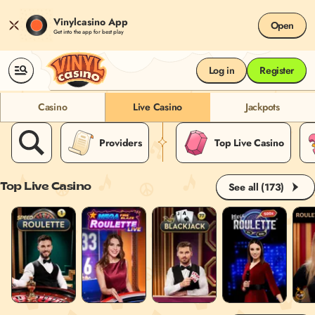
Vinylcasino App
Open
Get into the app for best play
Log in
Register
Casino
Live Casino
Jackpots
Providers
Top Live Casino
See all (173)
Top Live Casino
Speed Roulette
Mega Fire Blaze Roulette Live
Blackjack 77 - Ruby
Mega Roulette