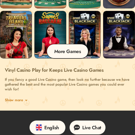
Treasure Island
Super 8 Baccarat
Speed Blackjack 66
Speed Blackjack 64
More Games
Vinyl Casino Play for Keeps Live Casino Games
If you fancy a good Live Casino game, then look no further because we have
gathered the best and the most popular Live Casino games you could ever
wish for!
Our casino is designed for easy navigation so with just one click, you can
Show more
start playing Live Casino roulette, blackjack, poker, baccarat, and even bingo!
In addition, Game Shows are also available for players that enjoy the appeal
of an interactive game.
The platform was built to support Live Casino games, so it uploads instantly,
works flawlessly, and displays the games in real time.
English
Live Chat
Whenever you want to try your luck at a live game of chance, know that you