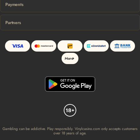
Payments
E.g.: Club Royale Roulette, Club Royale Blackjack 1, Club Royale Blackjack 2,
Club Royale Blackjack 3, Club Royale V.I.P. and so on.
Roulette
Partners
Although the game follows pretty much the same rules, there are different
versions of Live Casino roulette, like European roulette, American roulette, or
Mini roulette.
E.g.: Club Royale Roulette, Nexus Roulette, Lightning Roulette, Airwave
Roulette, SwinttLive Roulette, Roulette Lobby, Speed Roulette, Gold Bar
Roulette Live, Roulette Double Ball, Roulette Grand, and so on.
More
Blackjack
Blackjack is more of a game of luck, then skill. To win, the value of the cards
must sum up twenty-one, or less.
E.g.: Club Royale V.I.P, Lightning Blackjack Live, Blackjack Azure B, Free Bet
Blackjack, Blackjack Lobby, Blackjack VIP A, Blackjack London, Vlackjack
Amsterdam, Power Blackjack, and so on.
Game Shows
This type of games will probably make you remember your childhood and
maybe some board games like Monopoly, or the classical game of bingo.
Gambling can be addictive. Play responsibly. Vinylcasino.com only accepts customers
E.g.: Monopoly Live, Monopoly Big Baller Live, Crazy Coin Flip, Gonzo’s
over 18 years of age.
Treasure Hun Live, Boom City, Crazy Time, Side Bet City, Dream Catcher First
Person, Mega Ball 100x, Dice Duel, and so on.