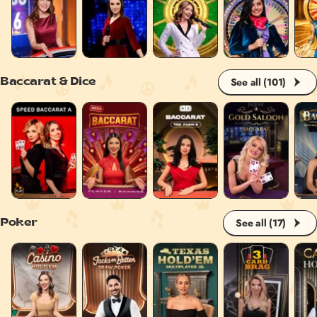
See all (101)
Baccarat & Dice
NEW
Speed Baccarat A
Mega Baccarat
Tao Yuan Baccarat 8
Gold Saloon Baccarat
See all (17)
Poker
NEW
NEW
NEW
Casino Hold'em
Jacks or Better Draw Poker
Texas Hold'em Multiplayer
3 Card Brag
Casin