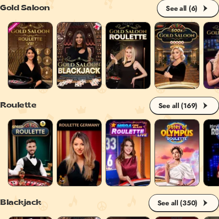
See all (6)
Gold Saloon
NEW
NEW
NEW
Gold Saloon VIP Speed Roulette
Gold Saloon Blackjack
Gold Saloon Roulette
Gold Saloon ShowTime Roulette
See all (169)
Roulette
NEW
Speed Roulette
Roulette Germany - Deutsches Roulette
Mega Fire Blaze Roulette Live
Gates of Olympus Roulette
Mega 
See all (350)
Blackjack
NEW
NEW