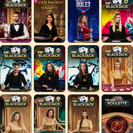
Blackjack 78 - Ruby
Gold Saloon VIP Speed Roulette
Turkish Mega Roulette
VIP Blackjack 14 - Emerald
VIP Blackjack 13 - Emerald
VIP Blackjack 12 - Ruby
VIP Blackjack 11 - Ruby
VIP Blackjack 10
VIP Blackjack 8 - Emerald
VIP Blackjack 7 - Emerald
VIP Blackjack 6 - Emerald
VIP Auto Roulette