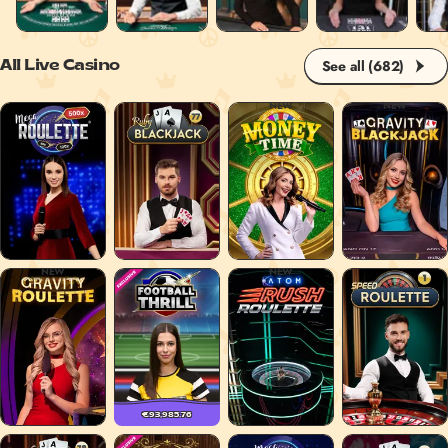
See all (682)
All Live Casino
NEW
NEW
Mega Roulette
Blackjack 77 - Ruby
Money Time
Gravity Blackjack
NEW
NEW
Gravity Roulette
Football Thrill
Rush Atom Roulette
Speed Roulette
€93,985.76