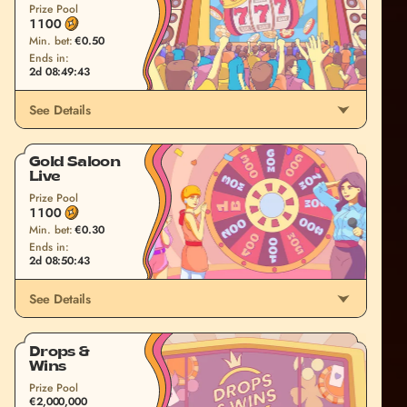
Prize Pool
1100
Min. bet:
€0.50
Ends in:
2d 08:49:43
See Details
Gold Saloon
Live
Prize Pool
1100
Min. bet:
€0.30
Ends in:
2d 08:50:43
See Details
Drops &
Wins
Prize Pool
€2,000,000