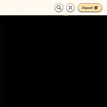
Deposit