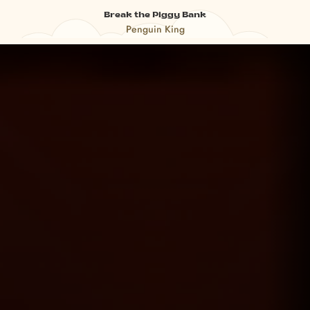
Break the Piggy Bank
Penguin King