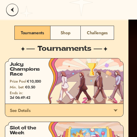
Tournaments
Shop
Challenges
Tournaments
Juicy
Champions
Race
Prize Pool
€10,000
Min. bet:
€0.50
Ends in:
2d 06:49:42
See Details
Slot of the
Week