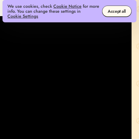
We use cookies, check
Cookie Notice
for more
info. You can change these settings in
Accept all
Cookie Settings