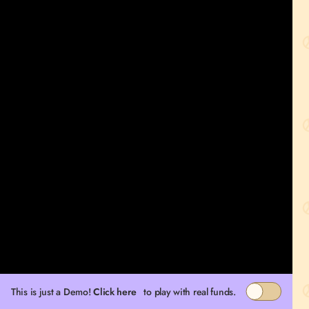
This is just a Demo!
Click here
to play with real funds.