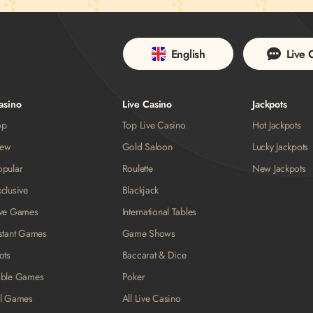
English
Live 
asino
Live Casino
Jackpots
op
Top Live Casino
Hot Jackpots
ew
Gold Saloon
Lucky Jackpots
opular
Roulette
New Jackpots
clusive
Blackjack
ive Games
International Tables
nstant Games
Game Shows
ots
Baccarat & Dice
able Games
Poker
ll Games
All Live Casino