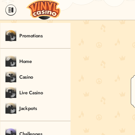
Promotions
Home
Casino
Live Casino
Jackpots
Challenges