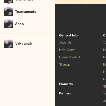
Tournaments
Shop
General Info
C
About Us
T
VIP Levels
Help Centre
N
Create Shortcut
P
Sitemap
Ex
L
I
Payments
Sl
Partners
T
A