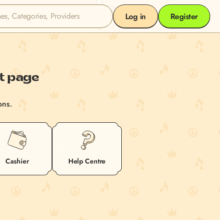
s, Categories, Providers
Log in
Register
at page
ons.
Cashier
Help Centre