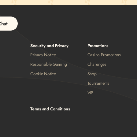
Chat
Security and Privacy
Promotions
Privacy Notice
Casino Promotions
Responsible Gaming
Challenges
Cookie Notice
Shop
Tournaments
VIP
Terms and Conditions