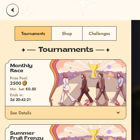
Tournaments
Shop
Challenges
Tournaments
Monthly
Race
Prize Pool:
2500
Min. bet:
€0.50
Ends in:
2d 20:42:21
See Details
Summer
Fruit Frenzy