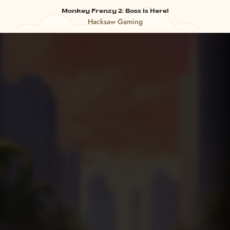
Monkey Frenzy 2: Boss is Here!
Hacksaw Gaming