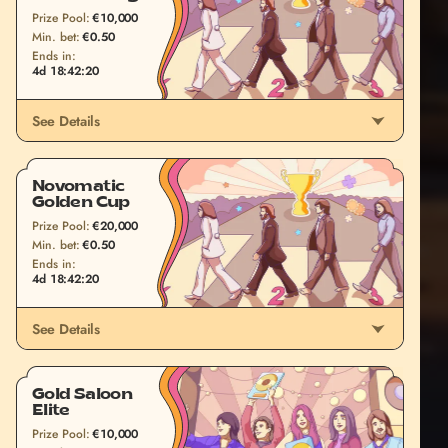
Prize Pool:
€10,000
Min. bet:
€0.50
Ends in:
4d 18:42:20
See Details
Novomatic
Golden Cup
Prize Pool:
€20,000
Min. bet:
€0.50
Ends in:
4d 18:42:20
See Details
Gold Saloon
Elite
Prize Pool:
€10,000