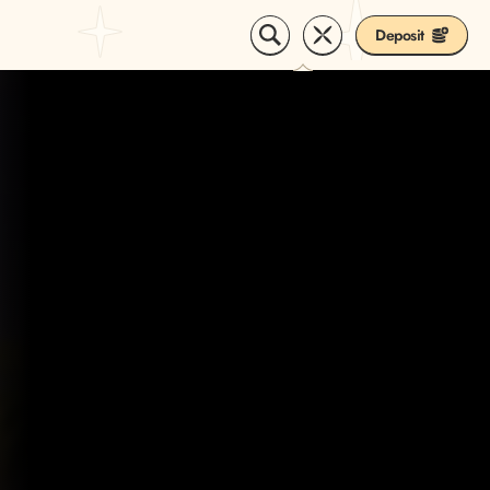
Deposit