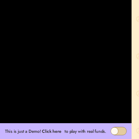
This is just a Demo!
Click here
to play with real funds.