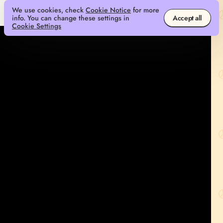
We use cookies, check
Cookie Notice
for more
info. You can change these settings in
Accept all
Cookie Settings