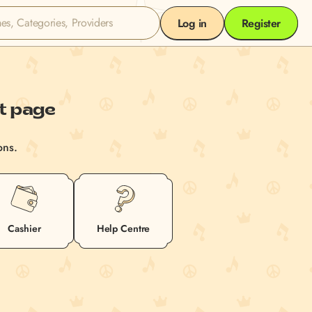
s, Categories, Providers
Log in
Register
at page
ons.
Cashier
Help Centre