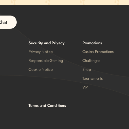
Chat
Security and Privacy
Promotions
Privacy Notice
Casino Promotions
Responsible Gaming
Challenges
Cookie Notice
Shop
Tournaments
VIP
Terms and Conditions