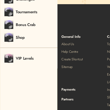
Tournaments
Bonus Crab
General Info
C
Shop
About Us
T
Help Centre
N
VIP Levels
Create Shortcut
P
Sitemap
W
Ex
L
Payments
I
Sl
Partners
T