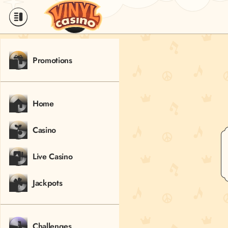
Promotions
Home
Casino
Live Casino
Jackpots
Challenges