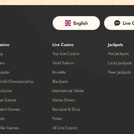
English
Live 
asino
Live Casino
Jackpots
op
Top Live Casino
Hot Jackpots
ew
Gold Saloon
Lucky Jackpots
opular
Roulette
New Jackpots
orld Championship
Blackjack
clusive
International Tables
ive Games
Game Shows
nstant Games
Baccarat & Dice
ots
Poker
able Games
All Live Casino