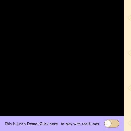
This is just a Demo!
Click here
to play with real funds.