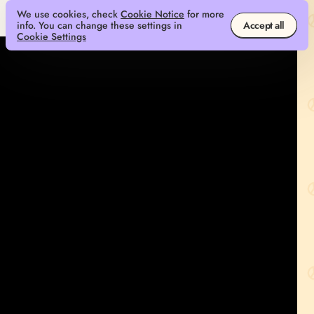
We use cookies, check
Cookie Notice
for more
info. You can change these settings in
Accept all
Cookie Settings