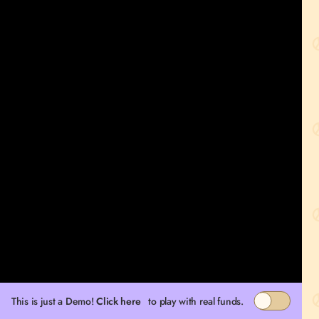
This is just a Demo!
Click here
to play with real funds.