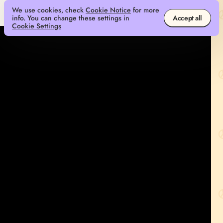
We use cookies, check
Cookie Notice
for more
info. You can change these settings in
Accept all
Cookie Settings