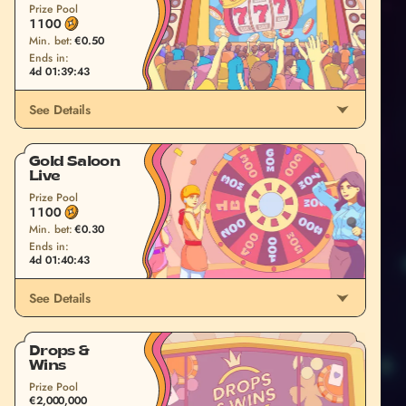
Prize Pool
1100
Min. bet:
€0.50
Ends in:
4d 01:39:43
See Details
Gold Saloon
Live
Prize Pool
1100
Min. bet:
€0.30
Ends in:
4d 01:40:43
See Details
Drops &
Wins
Prize Pool
€2,000,000