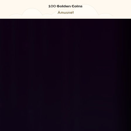
100 Golden Coins
Amusnet