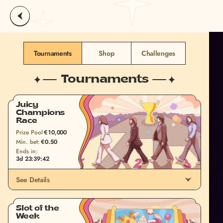
Tournaments
Shop
Challenges
Tournaments
Juicy
Champions
Race
Prize Pool
€10,000
Min. bet:
€0.50
Ends in:
3d 23:39:42
See Details
Slot of the
Week