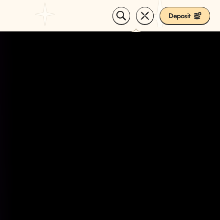
Deposit